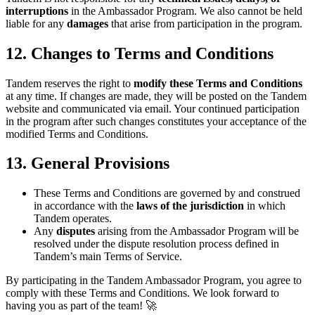
interruptions
in the Ambassador Program. We also cannot be held
liable for any
damages
that arise from participation in the program.
12. Changes to Terms and Conditions
Tandem reserves the right to
modify these Terms and Conditions
at any time. If changes are made, they will be posted on the Tandem
website and communicated via email. Your continued participation
in the program after such changes constitutes your acceptance of the
modified Terms and Conditions.
13. General Provisions
These Terms and Conditions are governed by and construed
in accordance with the
laws of the jurisdiction
in which
Tandem operates.
Any
disputes
arising from the Ambassador Program will be
resolved under the dispute resolution process defined in
Tandem’s main Terms of Service.
By participating in the Tandem Ambassador Program, you agree to
comply with these Terms and Conditions. We look forward to
having you as part of the team! 🚀