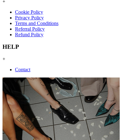
+
Cookie Policy
Privacy Policy
Terms and Conditions
Referral Policy
Refund Policy
HELP
+
Contact