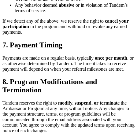
Any behavior deemed
abusive
or in violation of Tandem’s
terms of service.
If we detect any of the above, we reserve the right to
cancel your
participation
in the program and withhold or revoke any earned
payments.
7. Payment Timing
Payments are made on a regular basis, typically
once per month
, or
as otherwise determined by Tandem. The time it takes to receive
payment will depend on when your referral milestones are met.
8. Program Modifications and
Termination
Tandem reserves the right to
modify, suspend, or terminate
the
Ambassador Program at any time, without notice. Any changes to
the payment structure, terms, or program guidelines will be
communicated through the email address associated with your
account. You agree to comply with the updated terms upon receiving
notice of such changes.