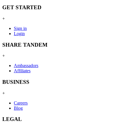
GET STARTED
+
Sign in
Login
SHARE TANDEM
+
Ambassadors
Affiliates
BUSINESS
+
Careers
Blog
LEGAL