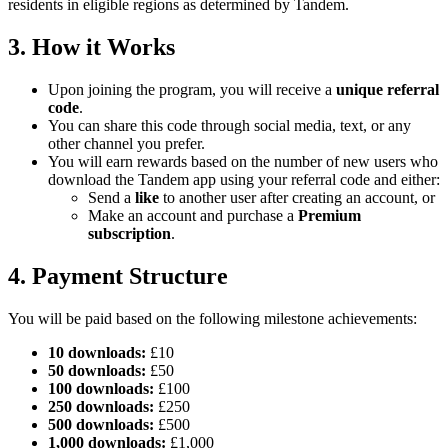
residents in eligible regions as determined by Tandem.
3. How it Works
Upon joining the program, you will receive a
unique referral
code
.
You can share this code through social media, text, or any
other channel you prefer.
You will earn rewards based on the number of new users who
download the Tandem app using your referral code and either:
Send a
like
to another user after creating an account, or
Make an account and purchase a
Premium
subscription
.
4. Payment Structure
You will be paid based on the following milestone achievements:
10 downloads:
£10
50 downloads:
£50
100 downloads:
£100
250 downloads:
£250
500 downloads:
£500
1,000 downloads:
£1,000