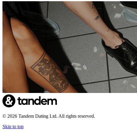
©
2026
Tandem Dating Ltd. All rights reserved.
Skip to top