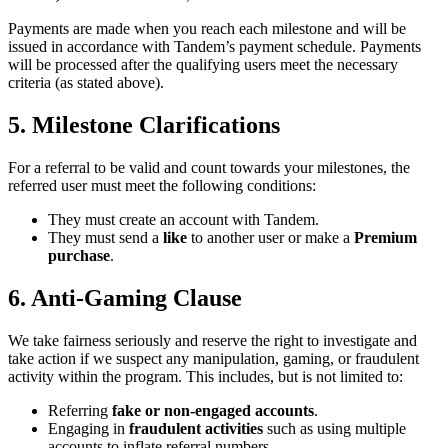
Payments are made when you reach each milestone and will be
issued in accordance with Tandem’s payment schedule. Payments
will be processed after the qualifying users meet the necessary
criteria (as stated above).
5. Milestone Clarifications
For a referral to be valid and count towards your milestones, the
referred user must meet the following conditions:
They must create an account with Tandem.
They must send a
like
to another user or make a
Premium
purchase
.
6. Anti-Gaming Clause
We take fairness seriously and reserve the right to investigate and
take action if we suspect any manipulation, gaming, or fraudulent
activity within the program. This includes, but is not limited to:
Referring
fake or non-engaged accounts
.
Engaging in
fraudulent activities
such as using multiple
accounts to inflate referral numbers.