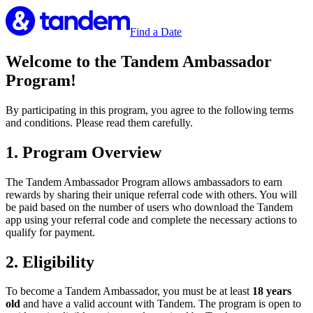
Find a Date
Welcome to the Tandem Ambassador
Program!
By participating in this program, you agree to the following terms
and conditions. Please read them carefully.
1. Program Overview
The Tandem Ambassador Program allows ambassadors to earn
rewards by sharing their unique referral code with others. You will
be paid based on the number of users who download the Tandem
app using your referral code and complete the necessary actions to
qualify for payment.
2. Eligibility
To become a Tandem Ambassador, you must be at least
18 years
old
and have a valid account with Tandem. The program is open to