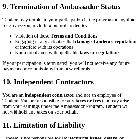
9. Termination of Ambassador Status
Tandem may terminate your participation in the program at any time
for any reason, including but not limited to:
Violation of these
Terms and Conditions
.
Engaging in any activities that
damage Tandem’s reputation
or interfere with its operations.
Non-compliance with applicable
laws or regulations
.
If your participation is terminated, you will not receive any future
payments or commissions from new referrals.
10. Independent Contractors
You are an
independent contractor
and not an employee of
Tandem. You are responsible for any
taxes or fees
that may arise
from your earnings under the Ambassador Program. Tandem will
not withhold any taxes on your behalf.
11. Limitation of Liability
Tandem is not responsible for any
technical issues, delays, or