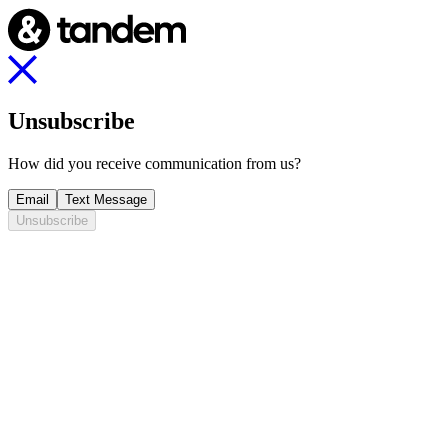
Unsubscribe
How did you receive communication from us?
Email
Text Message
Unsubscribe