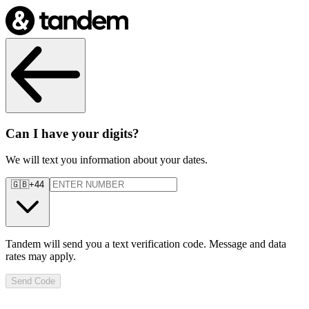
Can I have your digits?
We will text you information about your dates.
🇬🇧
+44
Tandem will send you a text verification code. Message and data
rates may apply.
Send Code