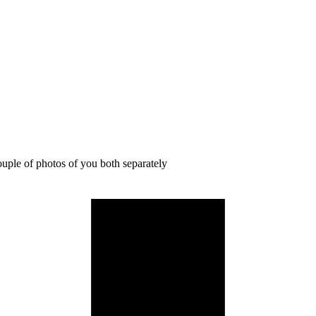
ouple of photos of you both separately