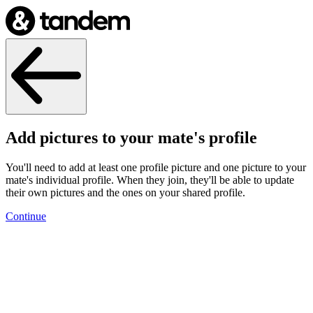
Add pictures to your mate's profile
You'll need to add at least one profile picture and one picture to your
mate's individual profile. When they join, they'll be able to update
their own pictures and the ones on your shared profile.
Continue