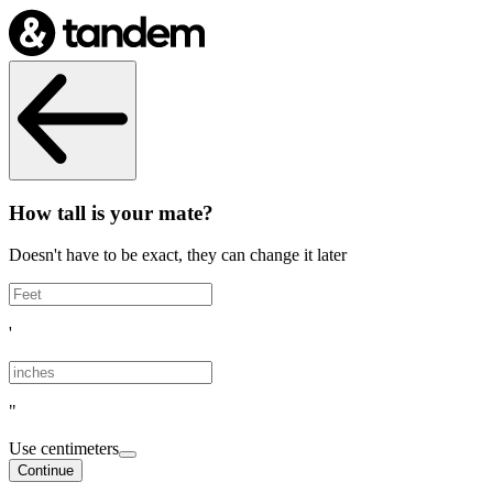
How tall is your mate?
Doesn't have to be exact, they can change it later
'
"
Use centimeters
Continue