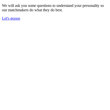
We will ask you some questions to understand your personality so
our matchmakers do what they do best.
Let's goooo