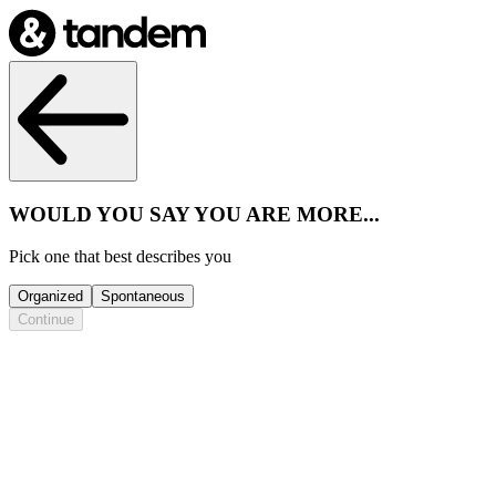
WOULD YOU SAY YOU ARE MORE...
Pick one that best describes you
Organized
Spontaneous
Continue