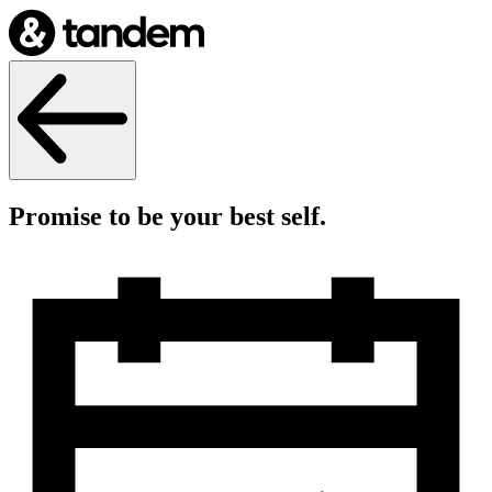
Promise to be your best self.