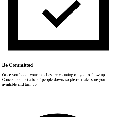
Be Committed
Once you book, your matches are counting on you to show up.
Cancelations let a lot of people down, so please make sure your
available and turn up.