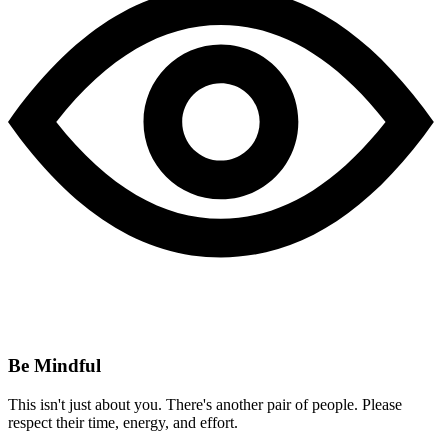
Be Mindful
This isn't just about you. There's another pair of people. Please
respect their time, energy, and effort.