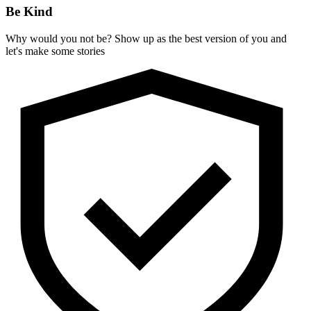
Be Kind
Why would you not be? Show up as the best version of you and
let's make some stories