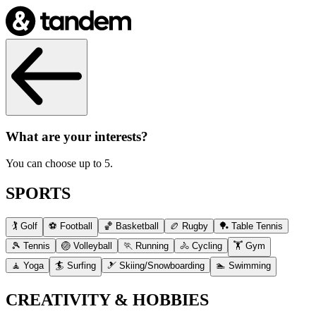
What are your interests?
You can choose up to 5.
SPORTS
🏌️ Golf
⚽ Football
🏀 Basketball
🏉 Rugby
🏓 Table Tennis
🎾 Tennis
🏐 Volleyball
🏃 Running
🚴 Cycling
🏋️ Gym
🧘 Yoga
🏄 Surfing
🎿 Skiing/Snowboarding
🏊 Swimming
CREATIVITY & HOBBIES