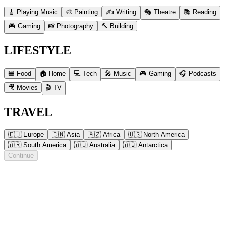
🎸 Playing Music
🎨 Painting
✍️ Writing
🎭 Theatre
📚 Reading
🎮 Gaming
📸 Photography
🔨 Building
LIFESTYLE
🍔 Food
🏠 Home
💻 Tech
🎤 Music
🎮 Gaming
🎧 Podcasts
🎥 Movies
🎬 TV
TRAVEL
🇪🇺 Europe
🇨🇳 Asia
🇦🇿 Africa
🇺🇸 North America
🇦🇷 South America
🇦🇺 Australia
🇦🇶 Antarctica
Continue