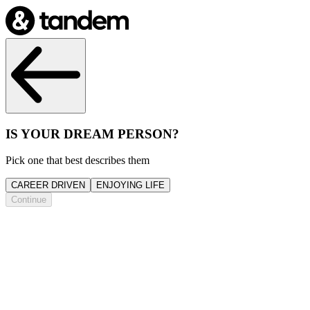
IS YOUR DREAM PERSON?
Pick one that best describes them
CAREER DRIVEN
ENJOYING LIFE
Continue