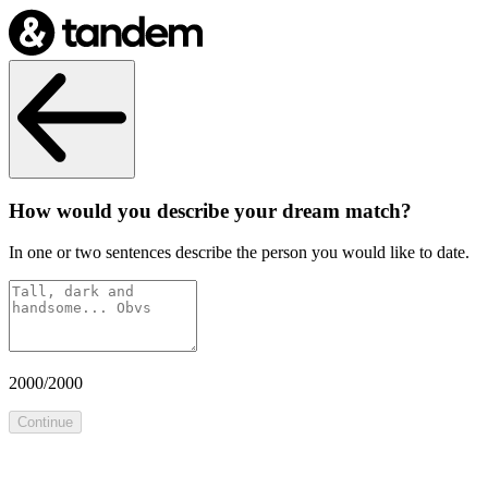
How would you describe your dream match?
In one or two sentences describe the person you would like to date.
2000
/
2000
Continue