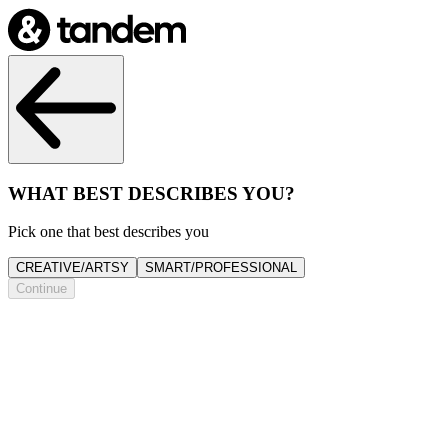
WHAT BEST DESCRIBES YOU?
Pick one that best describes you
CREATIVE/ARTSY
SMART/PROFESSIONAL
Continue