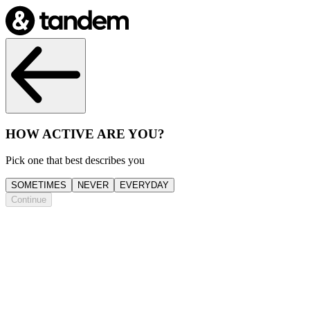
HOW ACTIVE ARE YOU?
Pick one that best describes you
SOMETIMES
NEVER
EVERYDAY
Continue