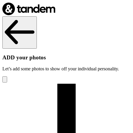
ADD your photos
Let’s add some photos to show off your individual personality.