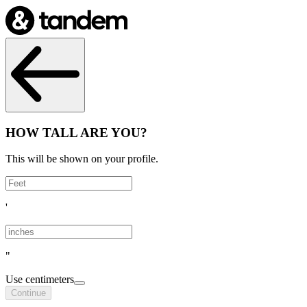
HOW TALL ARE YOU?
This will be shown on your profile.
'
"
Use centimeters
Continue